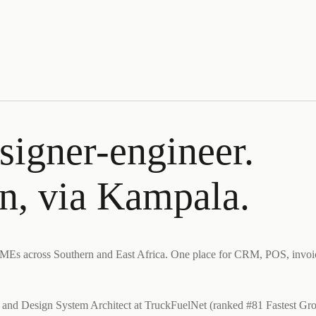
signer-engineer.
n, via Kampala.
MMEs across Southern and East Africa. One place for CRM, POS, invoi
er and Design System Architect at TruckFuelNet (ranked #81 Fastest G