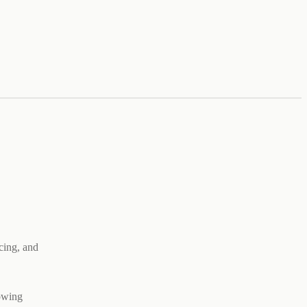
cing, and
rowing