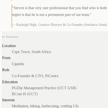
"Steven is that very rare professional that you find who is both
regret is that he is not a permanent part of our team."
— Kayleigh High, Creative Director & Co-Founder (freelance client)
In Summary
Location
Cape Town, South Africa
From
Uganda
Role
Co-Founder & CTO, PiCortex
Education
PGDip Management Practice (UCT GSB)
BCom IS (UCT)
Interests
Meditation, hiking, barbecuing, crafting UIs