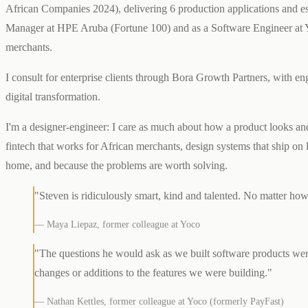
African Companies 2024), delivering 6 production applications and est
Manager at HPE Aruba (Fortune 100) and as a Software Engineer at Y
merchants.
I consult for enterprise clients through Bora Growth Partners, wit
digital transformation.
I'm a designer-engineer: I care as much about how a product looks and 
fintech that works for African merchants, design systems that ship on l
home, and because the problems are worth solving.
"Steven is ridiculously smart, kind and talented. No matter ho
— Maya Liepaz, former colleague at Yoco
"The questions he would ask as we built software products were
changes or additions to the features we were building."
— Nathan Kettles, former colleague at Yoco (formerly PayFast)