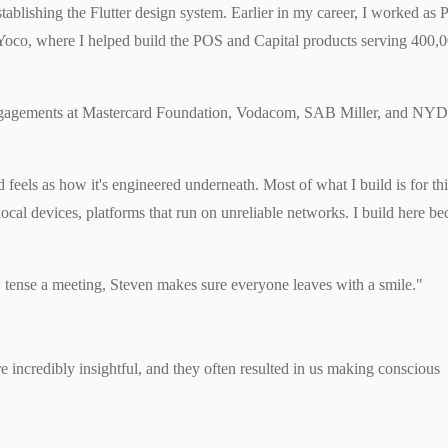
ablishing the Flutter design system. Earlier in my career, I worked as 
oco, where I helped build the POS and Capital products serving 400,
h engagements at Mastercard Foundation, Vodacom, SAB Miller, and NY
feels as how it's engineered underneath. Most of what I build is for thi
ocal devices, platforms that run on unreliable networks. I build here bec
w tense a meeting, Steven makes sure everyone leaves with a smile."
 incredibly insightful, and they often resulted in us making conscious