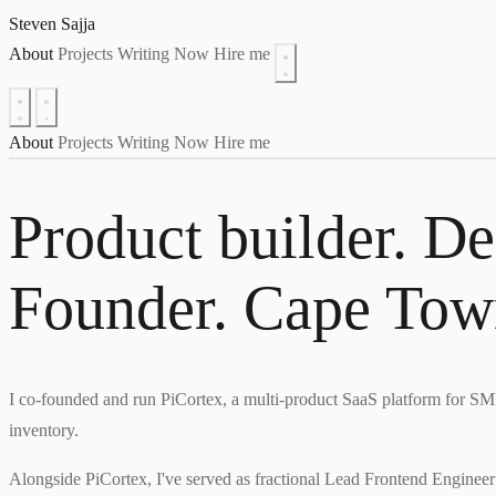
Steven Sajja
About
Projects
Writing
Now
Hire me
About
Projects
Writing
Now
Hire me
Product builder. De
Founder. Cape Tow
I co-founded and run PiCortex, a multi-product SaaS platform for S
inventory.
Alongside PiCortex, I've served as fractional Lead Frontend Engine