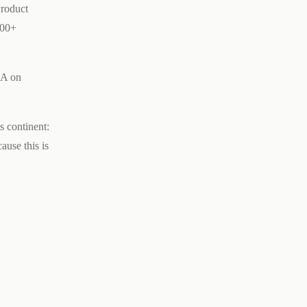
Product
000+
DA on
s continent:
ause this is