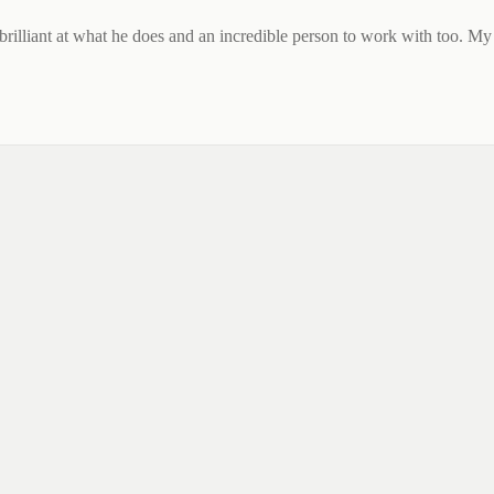
 brilliant at what he does and an incredible person to work with too. My